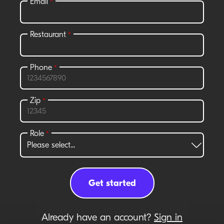
Already have an account?
Sign in