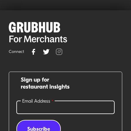
Connect
Sign up for
restaurant insights