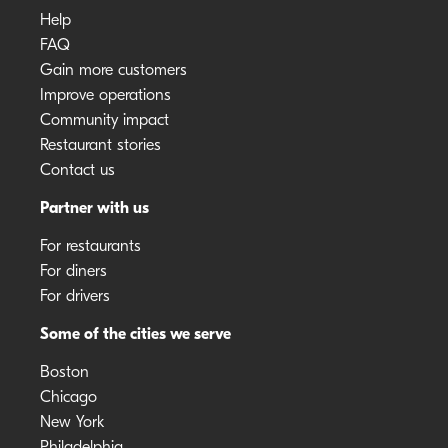
Help
FAQ
Gain more customers
Improve operations
Community impact
Restaurant stories
Contact us
Partner with us
For restaurants
For diners
For drivers
Some of the cities we serve
Boston
Chicago
New York
Philadelphia