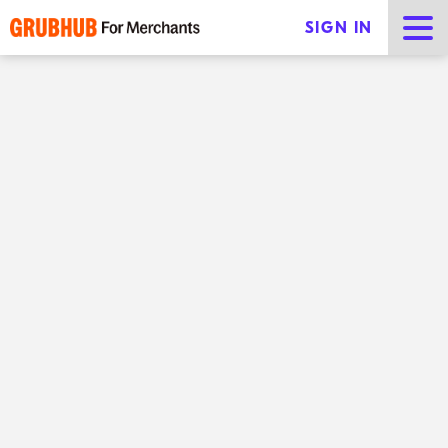
SIGN IN
Which Grubhub product and
pricing plan is right for you?
Share
The way people eat is rapidly changing. Even with the
pandemic all but in the rearview mirror, consumers
are still relying on food delivery services to order from
their favorite local restaurants. In turn,
restaurant
technology
has never been more important to the
success of your business.