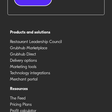
Products and solutions
Restaurant Leadership Council
Grubhub Marketplace
Grubhub Direct
Delivery options
Marketing tools
Technology integrations
Merchant portal
Resources
The Feed
Pricing Plans
Profit calculator