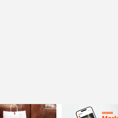
More articles like this