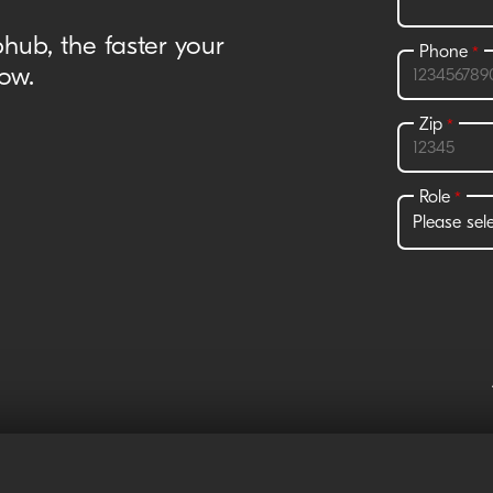
hub, the faster your
ow.