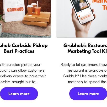
bhub Curbside Pickup
Grubhub’s Restaur
Best Practices
Marketing Tool Ki
ith curbside pickup, your
Ready to let customers kno
taurant can allow customers
restaurant is available o
delivery drivers to have their
Grubhub? Use these marke
orders brought out to...
materials to spread the..
Learn more
Learn more