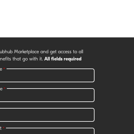
rubhub Marketplace and get access to all
nefits that go with it.
All fields required