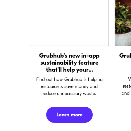
Grubhub’s new in-app
Gru
sustainability feature
that’ll help your...
W
Find out how Grubhub is helping
res
restaurants save money and
and 
reduce unnecessary waste.
Learn more