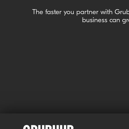
The faster you partner with Grub
business can gr