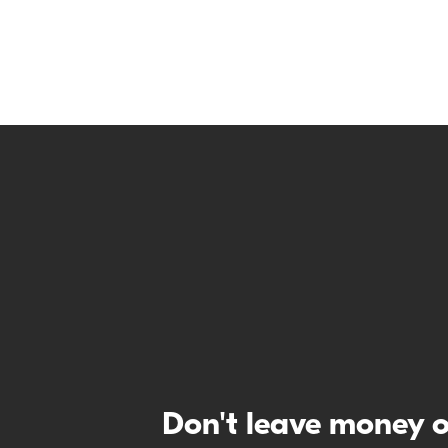
Don't leave money o