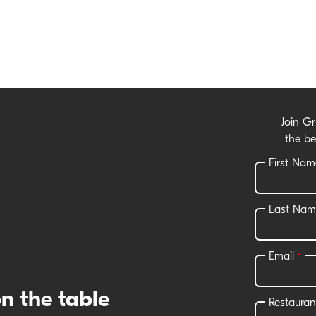
Join G
the be
n the table