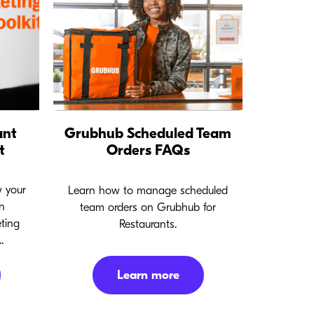
ant
Grubhub Scheduled Team
t
Orders FAQs
w your
Learn how to manage scheduled
n
team orders on Grubhub for
ting
Restaurants.
.
Learn more