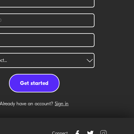
Already have an account?
Sign in
Connect