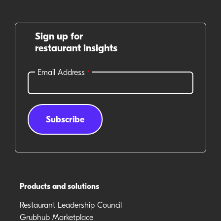
Sign up for
restaurant insights
Products and solutions
Restaurant Leadership Council
Grubhub Marketplace