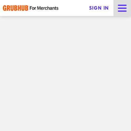
SIGN IN
The top e-commerce food
trends for 2025
Share
Online shopping has never been easier—with a few
taps, customers can order a gourmet meal, a pair of
shoes, or a new appliance. In the food industry, e-
commerce is taking businesses by storm, changing
how restaurant owners and customers think about
meals. From virtual kitchens to highly personalized