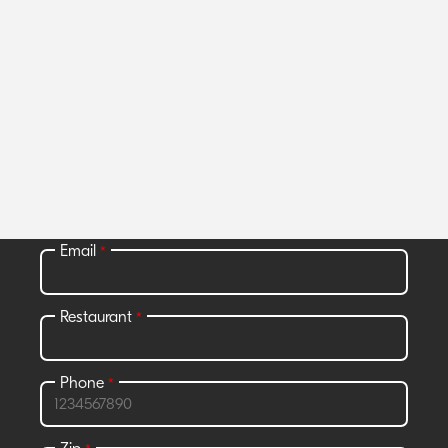
Join Grubhub Marketplace and get
access to all the benefits that go with
it.
All fields required