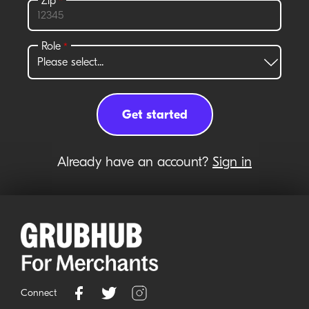
Already have an account?
Sign in
Connect