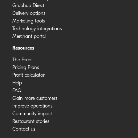
Grubhub Direct
Delivery options
Marketing tools
Technology integrations
Merchant portal
Resources
The Feed
Pricing Plans
Profit calculator
Help
FAQ
Gain more customers
Improve operations
Community impact
Restaurant stories
Contact us