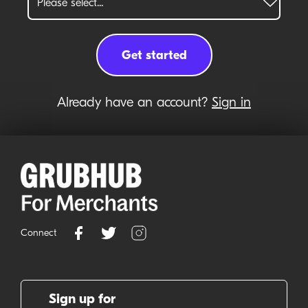
Already have an account?
Sign in
Connect
Sign up for