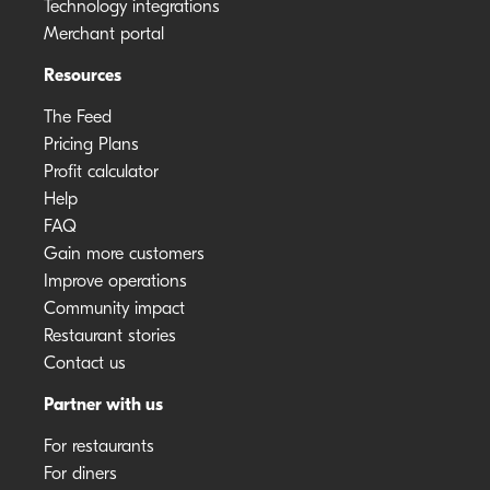
Technology integrations
Merchant portal
Resources
The Feed
Pricing Plans
Profit calculator
Help
FAQ
Gain more customers
Improve operations
Community impact
Restaurant stories
Contact us
Partner with us
For restaurants
For diners