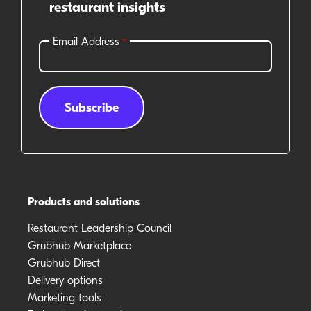
restaurant insights
Products and solutions
Restaurant Leadership Council
Grubhub Marketplace
Grubhub Direct
Delivery options
Marketing tools