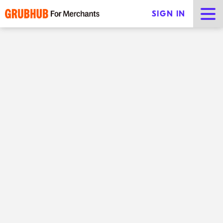
SIGN IN
Improving food on-time rate