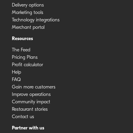
Delivery options
Marketing tools
Technology integrations
Merchant portal
Resources
The Feed
Pricing Plans
Profit calculator
Help
FAQ
Gain more customers
Improve operations
Community impact
Restaurant stories
Contact us
Partner with us