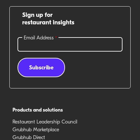
Sign up for
restaurant insights
Products and solutions
Restaurant Leadership Council
Grubhub Marketplace
Grubhub Direct