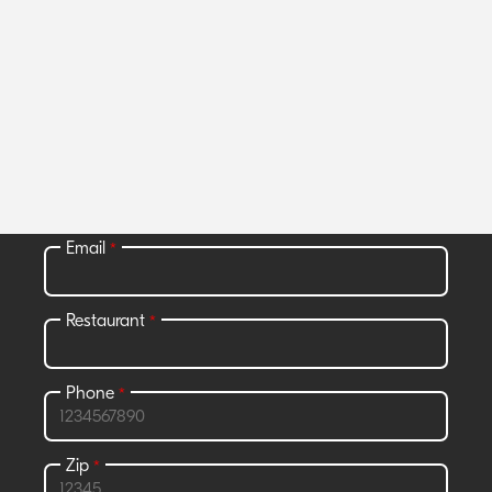
Join Grubhub Marketplace and get
access to all the benefits that go with
it.
All fields required