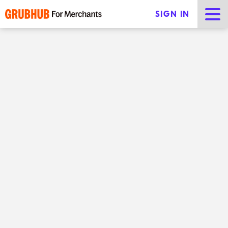
SIGN IN
Tips for sustainable
restaurants
Share
Sustainability is a big issue for modern consumers —
they want to know their money is going to
responsible businesses. In fact,
70% of Millennials and
Gen Z
consumers are willing to pay more for
sustainable products. Modern diners are increasingly
motivated to order from sustainable restaurants.