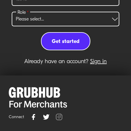
Already have an account?
Sign in
Connect