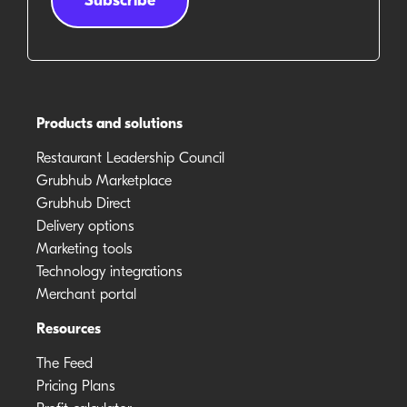
Products and solutions
Restaurant Leadership Council
Grubhub Marketplace
Grubhub Direct
Delivery options
Marketing tools
Technology integrations
Merchant portal
Resources
The Feed
Pricing Plans