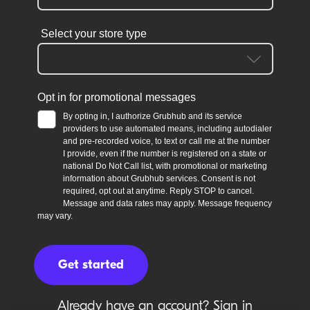
Already have an account?
Sign in