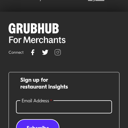
Connect
Sign up for
restaurant insights