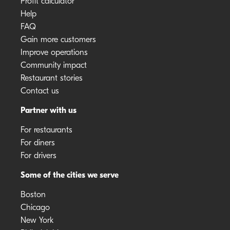
Profit calculator
Help
FAQ
Gain more customers
Improve operations
Community impact
Restaurant stories
Contact us
Partner with us
For restaurants
For diners
For drivers
Some of the cities we serve
Boston
Chicago
New York