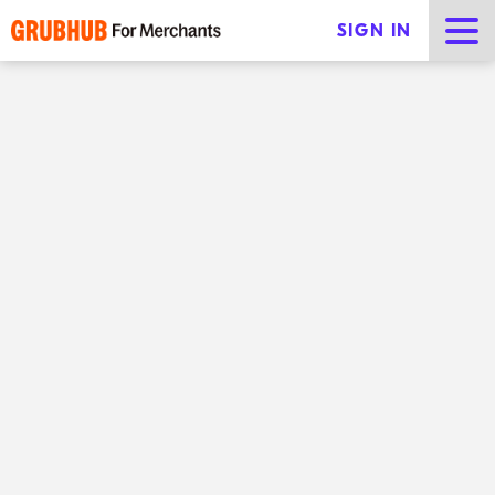
SIGN IN
The Grubhub for Restaurants blog