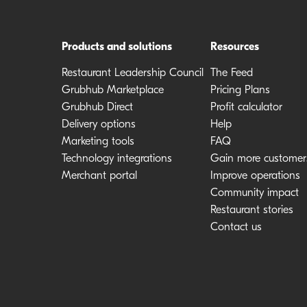
Products and solutions
Resources
Restaurant Leadership Council
The Feed
Grubhub Marketplace
Pricing Plans
Grubhub Direct
Profit calculator
Delivery options
Help
Marketing tools
FAQ
Technology integrations
Gain more customer
Merchant portal
Improve operations
Community impact
Restaurant stories
Contact us