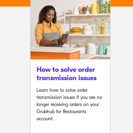
How to solve order
transmission issues
Learn how to solve order
transmission issues if you are no
longer receiving orders on your
Grubhub for Restaurants
account.