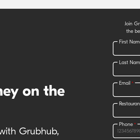
Join G
the be
ney on the
 with Grubhub,