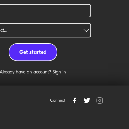
Already have an account?
Sign in
Connect