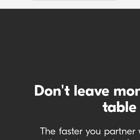
Don't leave mo
table
The faster you partner