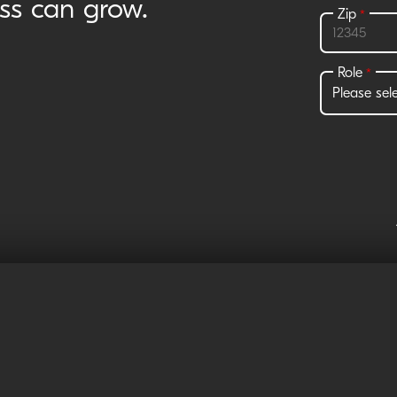
ess can grow.