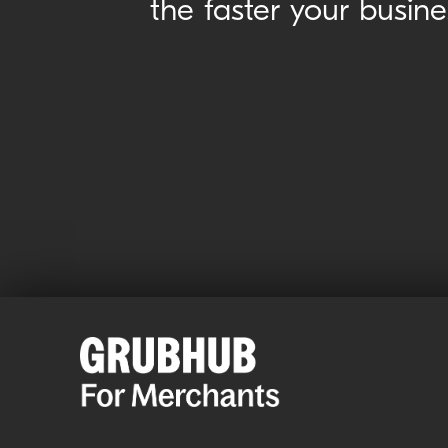
the faster your busin