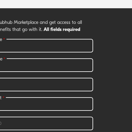
rubhub Marketplace and get access to all
nefits that go with it.
All fields required