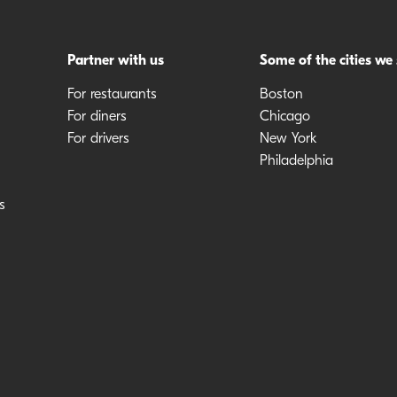
Partner with us
Some of the cities we
For restaurants
Boston
For diners
Chicago
For drivers
New York
Philadelphia
s