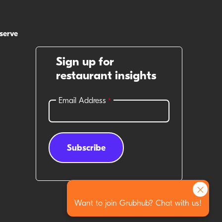
 serve
Sign up for
restaurant insights
×
Want to join Grubhub? Chat with us!