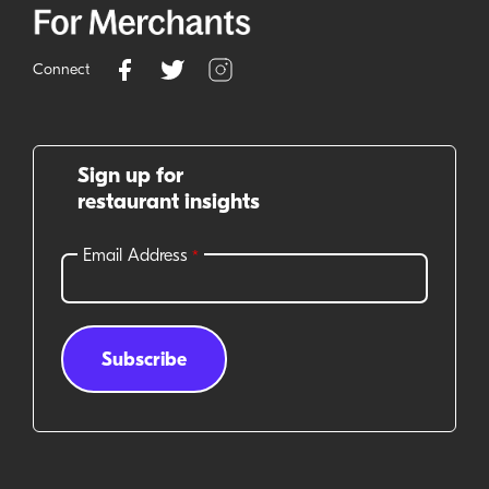
Connect
Sign up for
restaurant insights