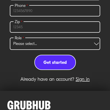
Already have an account?
Sign in