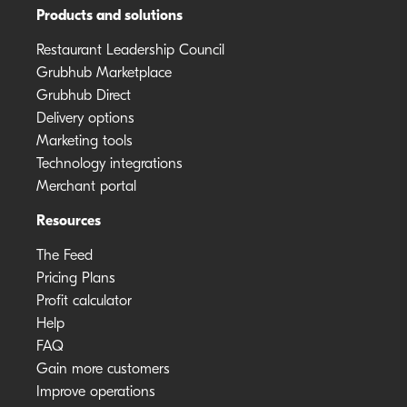
Products and solutions
Restaurant Leadership Council
Grubhub Marketplace
Grubhub Direct
Delivery options
Marketing tools
Technology integrations
Merchant portal
Resources
The Feed
Pricing Plans
Profit calculator
Help
FAQ
Gain more customers
Improve operations