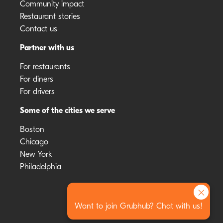
Community impact
Restaurant stories
Contact us
Partner with us
For restaurants
For diners
For drivers
Some of the cities we serve
Boston
Chicago
New York
Philadelphia
×
Want to join Grubhub? Chat with us!