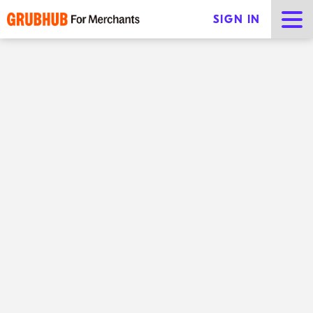
SIGN IN
Catering